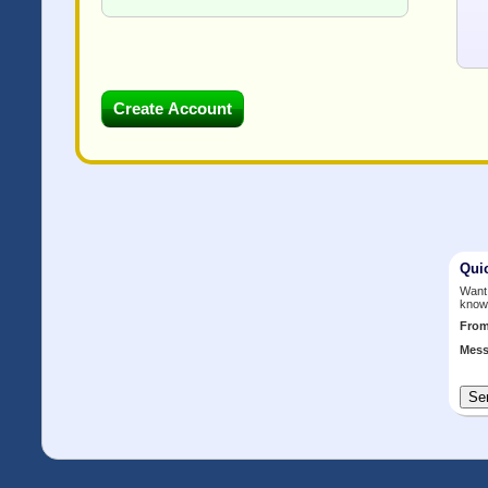
Qui
Want 
know
Fro
Mess