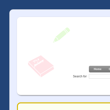
Home
Search for