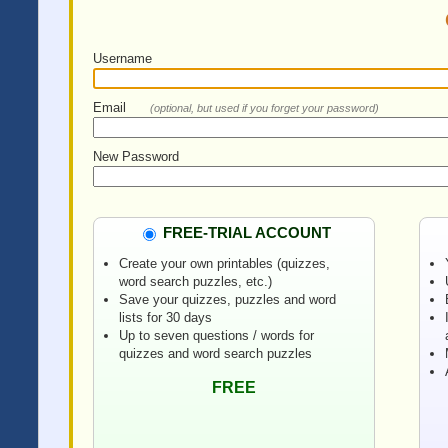
Username
Email
(optional, but used if you forget your password)
New Password
FREE-TRIAL ACCOUNT
Create your own printables (quizzes,
word search puzzles, etc.)
Save your quizzes, puzzles and word
lists for 30 days
Up to seven questions / words for
quizzes and word search puzzles
FREE