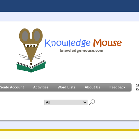
S
Create Account
Activities
Word Lists
About Us
Feedback
Pa