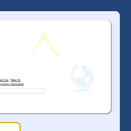
ign Up
|
Sign In
yments information