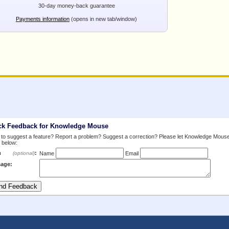
30-day money-back guarantee
Payments information
(opens in new tab/window)
ck Feedback for Knowledge Mouse
to suggest a feature? Report a problem? Suggest a correction? Please let Knowledge Mous
 below:
m
:
(optional)
Name
Email
age: