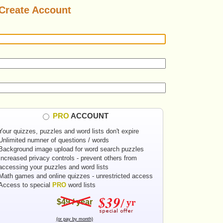
Create Account
PRO
ACCOUNT
Your quizzes, puzzles and word lists don't expire
Unlimited numner of questions / words
Background image upload for word search puzzles
Increased privacy controls - prevent others from
accessing your puzzles and word lists
Math games and online quizzes - unrestricted access
Access to special
PRO
word lists
$49 / year
(or pay by month)