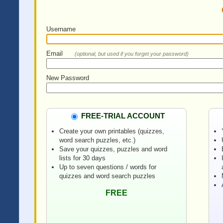
Username
Email
(optional, but used if you forget your password)
New Password
FREE-TRIAL ACCOUNT
Create your own printables (quizzes,
word search puzzles, etc.)
Save your quizzes, puzzles and word
lists for 30 days
Up to seven questions / words for
quizzes and word search puzzles
FREE