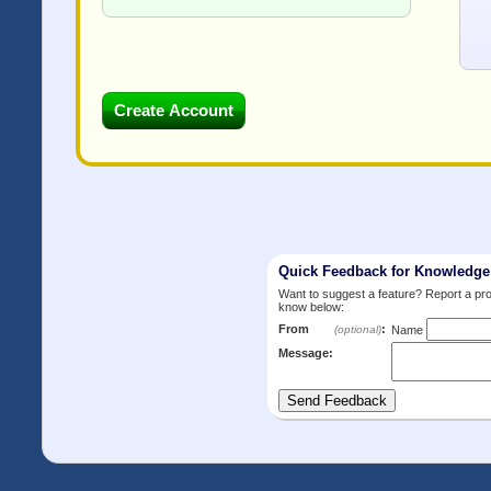
Quick Feedback for Knowledg
Want to suggest a feature? Report a p
know below:
From
:
(optional)
Name
Message: