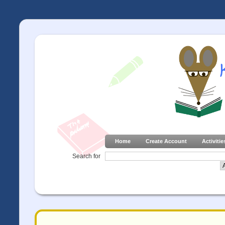
Home
Create Account
Activitie
Search for