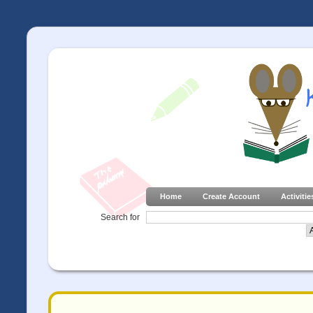
Home
Create Account
Activitie
Search for