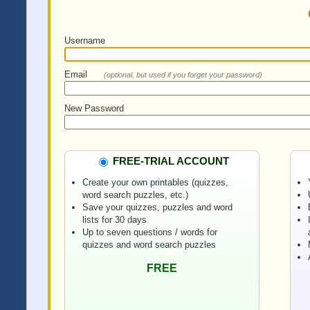
Username
Email
(optional, but used if you forget your password)
New Password
FREE-TRIAL ACCOUNT
Create your own printables (quizzes,
word search puzzles, etc.)
Save your quizzes, puzzles and word
lists for 30 days
Up to seven questions / words for
quizzes and word search puzzles
FREE