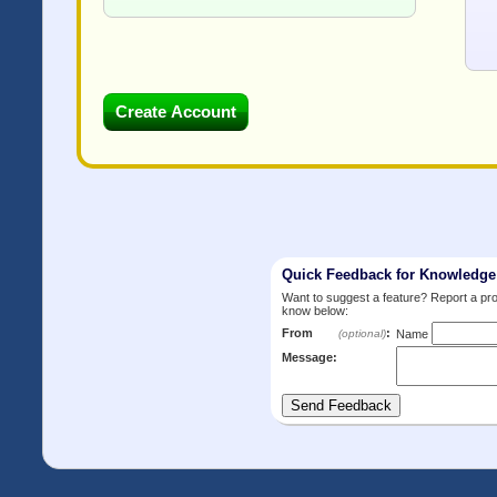
Quick Feedback for Knowledg
Want to suggest a feature? Report a p
know below:
From
:
(optional)
Name
Message: