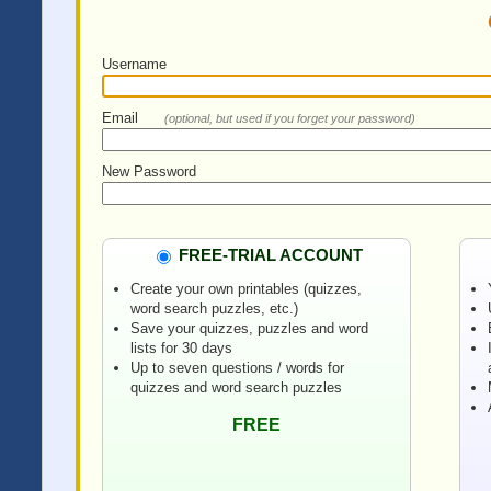
Username
Email
(optional, but used if you forget your password)
New Password
FREE-TRIAL ACCOUNT
Create your own printables (quizzes,
word search puzzles, etc.)
Save your quizzes, puzzles and word
lists for 30 days
Up to seven questions / words for
quizzes and word search puzzles
FREE