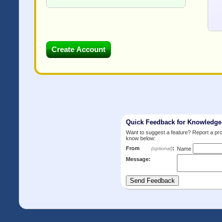
Quick Feedback for Knowledg
Want to suggest a feature? Report a p
know below:
From
:
(optional)
Name
Message: