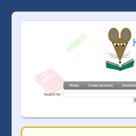
Home
Create Account
Activitie
Search for