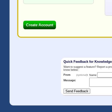
Quick Feedback for Knowledg
Want to suggest a feature? Report a p
know below:
From
:
(optional)
Name
Message: