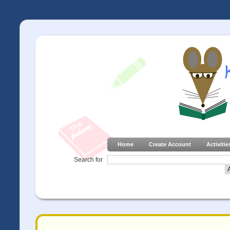
Home
Create Account
Activitie
Search for