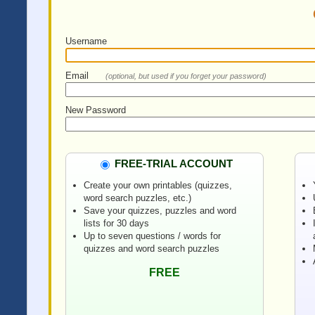
Username
Email
(optional, but used if you forget your password)
New Password
FREE-TRIAL ACCOUNT
Create your own printables (quizzes,
word search puzzles, etc.)
Save your quizzes, puzzles and word
lists for 30 days
Up to seven questions / words for
quizzes and word search puzzles
FREE