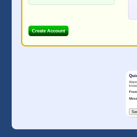
Qui
Want 
know
Fro
Mess