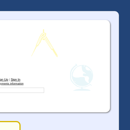
ign Up
|
Sign In
yments information