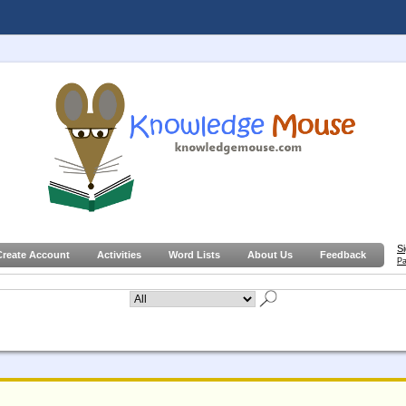
S
Create Account
Activities
Word Lists
About Us
Feedback
Pa