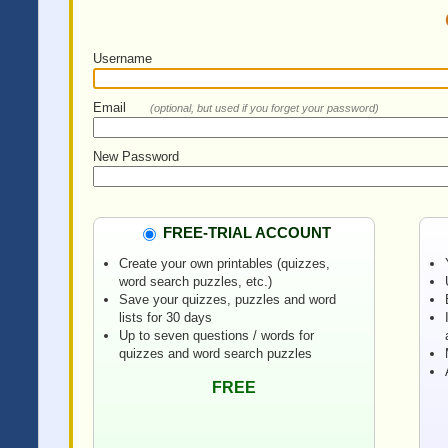
Username
Email
(optional, but used if you forget your password)
New Password
FREE-TRIAL ACCOUNT
Create your own printables (quizzes,
word search puzzles, etc.)
Save your quizzes, puzzles and word
lists for 30 days
Up to seven questions / words for
quizzes and word search puzzles
FREE