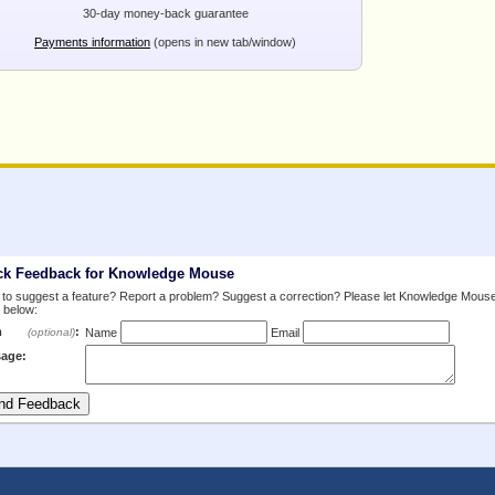
30-day money-back guarantee
Payments information
(opens in new tab/window)
ck Feedback for Knowledge Mouse
to suggest a feature? Report a problem? Suggest a correction? Please let Knowledge Mous
 below:
m
:
(optional)
Name
Email
age: