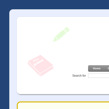
Home
Search for