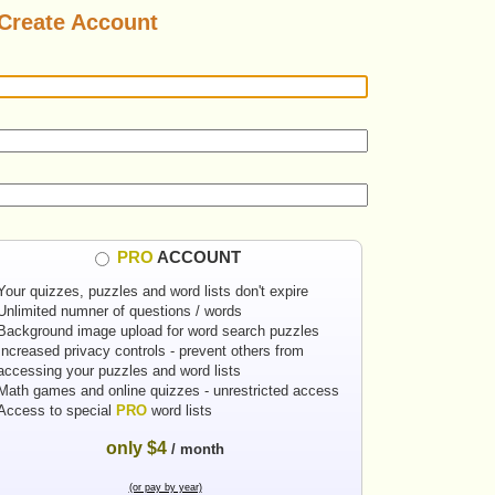
Create Account
PRO
ACCOUNT
Your quizzes, puzzles and word lists don't expire
Unlimited numner of questions / words
Background image upload for word search puzzles
Increased privacy controls - prevent others from
accessing your puzzles and word lists
Math games and online quizzes - unrestricted access
Access to special
PRO
word lists
only $4
/ month
(or pay by year)