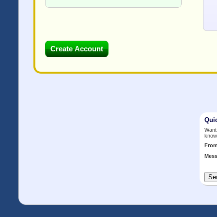
Qui
Want 
know
Fro
Mess