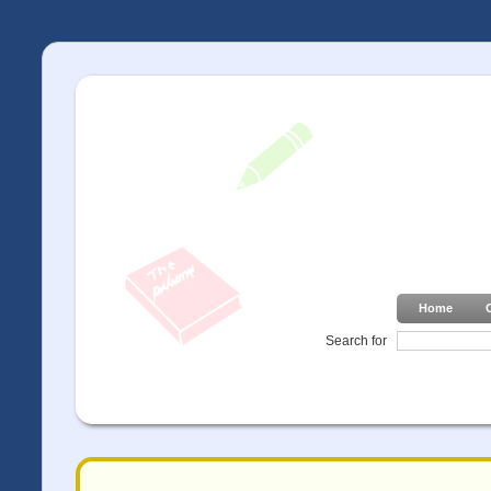
Home
Search for