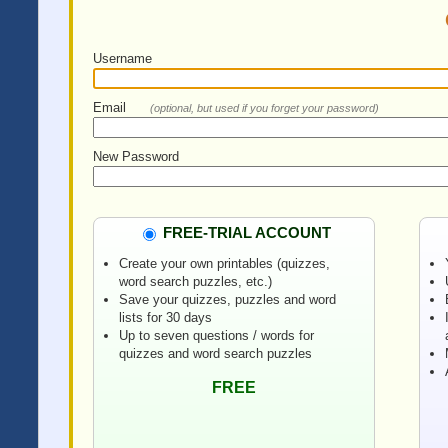
Username
Email
(optional, but used if you forget your password)
New Password
FREE-TRIAL ACCOUNT
Create your own printables (quizzes,
word search puzzles, etc.)
Save your quizzes, puzzles and word
lists for 30 days
Up to seven questions / words for
quizzes and word search puzzles
FREE