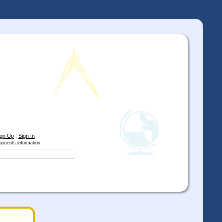
ign Up
|
Sign In
yments information