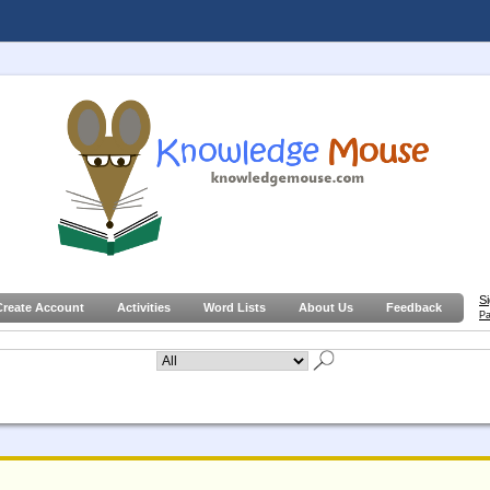
S
Create Account
Activities
Word Lists
About Us
Feedback
Pa