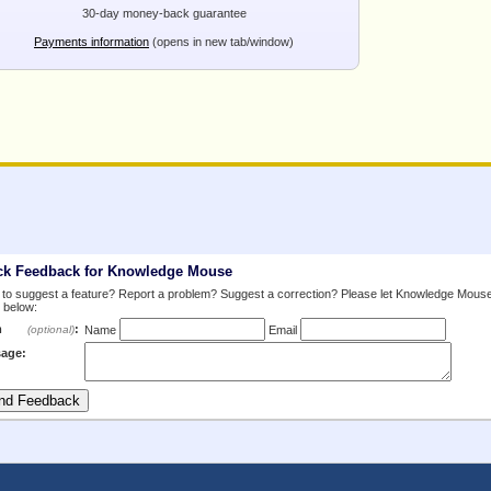
30-day money-back guarantee
Payments information
(opens in new tab/window)
ck Feedback for Knowledge Mouse
to suggest a feature? Report a problem? Suggest a correction? Please let Knowledge Mous
 below:
m
:
(optional)
Name
Email
age: