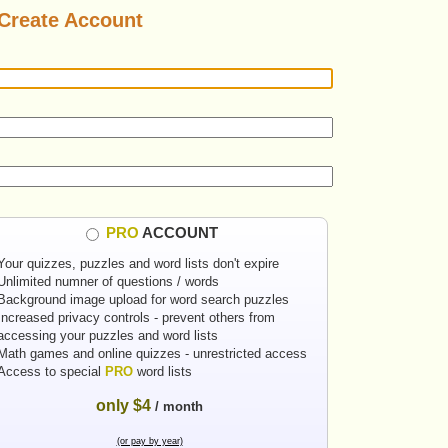
Create Account
PRO
ACCOUNT
Your quizzes, puzzles and word lists don't expire
Unlimited numner of questions / words
Background image upload for word search puzzles
Increased privacy controls - prevent others from
accessing your puzzles and word lists
Math games and online quizzes - unrestricted access
Access to special
PRO
word lists
only $4
/ month
(or pay by year)