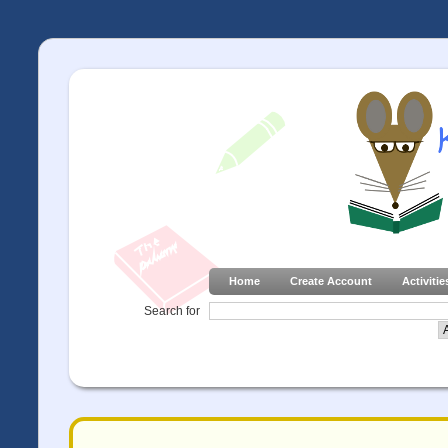
Home
Create Account
Activitie
Search for