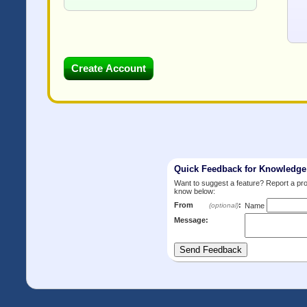
Quick Feedback for Knowledg
Want to suggest a feature? Report a p
know below:
From
:
(optional)
Name
Message: