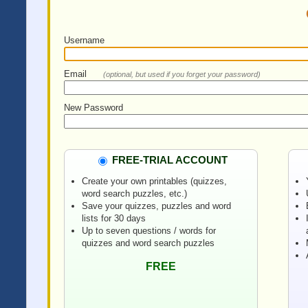
Username
Email
(optional, but used if you forget your password)
New Password
FREE-TRIAL ACCOUNT
Create your own printables (quizzes,
word search puzzles, etc.)
Save your quizzes, puzzles and word
lists for 30 days
Up to seven questions / words for
quizzes and word search puzzles
FREE