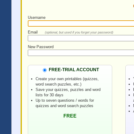
Username
Email
(optional, but used if you forget your password)
New Password
FREE-TRIAL ACCOUNT
Create your own printables (quizzes,
word search puzzles, etc.)
Save your quizzes, puzzles and word
lists for 30 days
Up to seven questions / words for
quizzes and word search puzzles
FREE