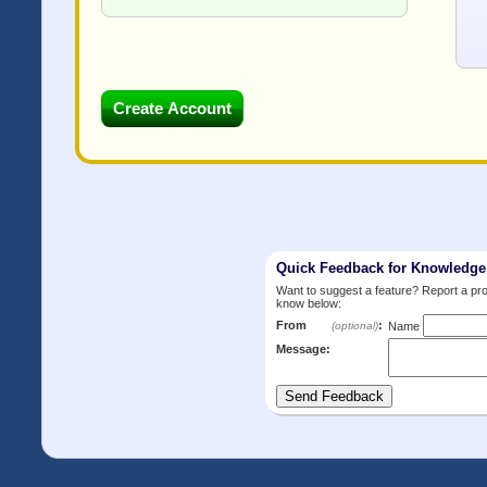
Quick Feedback for Knowledg
Want to suggest a feature? Report a p
know below:
From
:
(optional)
Name
Message: