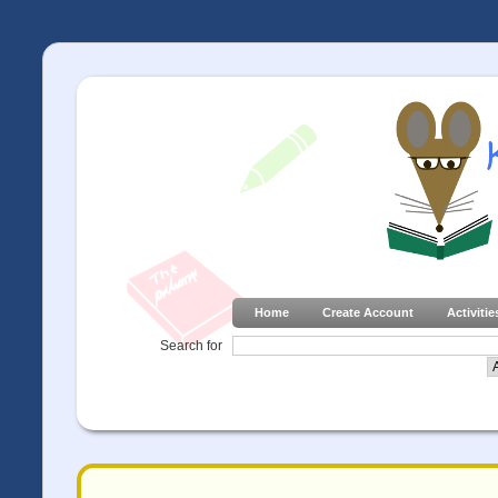
Home
Create Account
Activitie
Search for