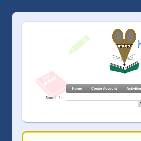
Home
Create Account
Activitie
Search for