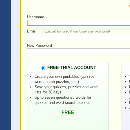
Username
Email
(optional, but used if you forget your password)
New Password
FREE-TRIAL ACCOUNT
Create your own printables (quizzes,
word search puzzles, etc.)
Save your quizzes, puzzles and word
lists for 30 days
Up to seven questions / words for
quizzes and word search puzzles
FREE