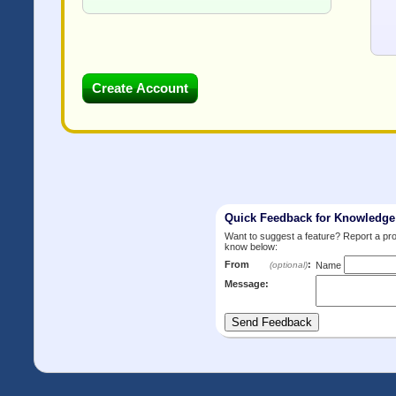
Quick Feedback for Knowledg
Want to suggest a feature? Report a p
know below:
From
:
(optional)
Name
Message: