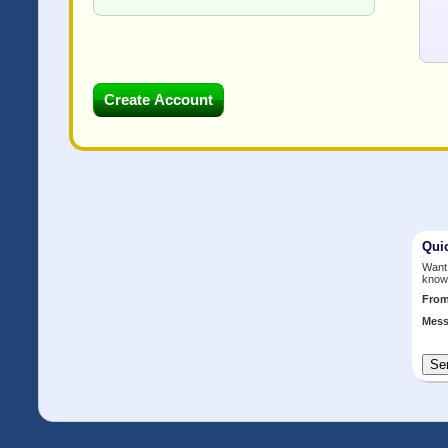
Qui
Want 
know
Fro
Mess