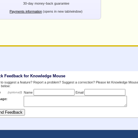
30-day money-back guarantee
Payments information
(opens in new tab/window)
ck Feedback for Knowledge Mouse
to suggest a feature? Report a problem? Suggest a correction? Please let Knowledge Mous
 below:
m
:
(optional)
Name
Email
age: