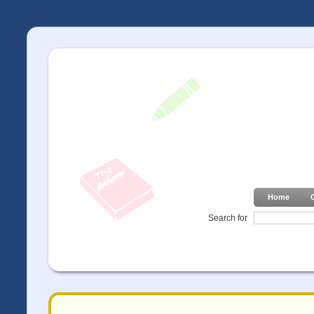
Home
Search for