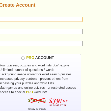
Create Account
PRO
ACCOUNT
Your quizzes, puzzles and word lists don't expire
Unlimited numner of questions / words
Background image upload for word search puzzles
Increased privacy controls - prevent others from
accessing your puzzles and word lists
Math games and online quizzes - unrestricted access
Access to special
PRO
word lists
$49 / year
(or pay by month)