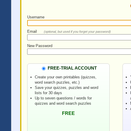
Username
Email
(optional, but used if you forget your password)
New Password
FREE-TRIAL ACCOUNT
Create your own printables (quizzes,
word search puzzles, etc.)
Save your quizzes, puzzles and word
lists for 30 days
Up to seven questions / words for
quizzes and word search puzzles
FREE