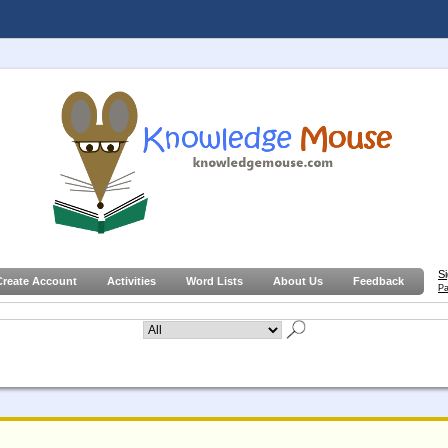
S
Create Account
Activities
Word Lists
About Us
Feedback
Pa