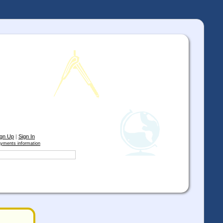
ign Up
|
Sign In
yments information