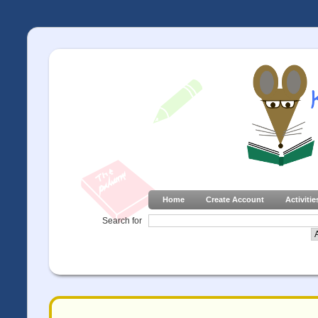
Home
Create Account
Activitie
Search for