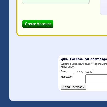
Quick Feedback for Knowledg
Want to suggest a feature? Report a p
know below:
From
:
(optional)
Name
Message: