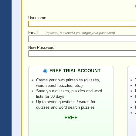
Username
Email
(optional, but used if you forget your password)
New Password
FREE-TRIAL ACCOUNT
Create your own printables (quizzes,
word search puzzles, etc.)
Save your quizzes, puzzles and word
lists for 30 days
Up to seven questions / words for
quizzes and word search puzzles
FREE