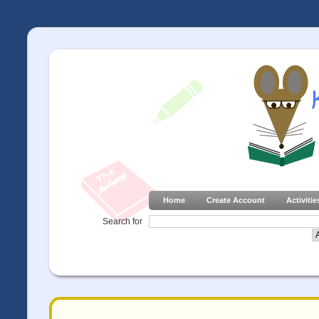
Home
Create Account
Activitie
Search for