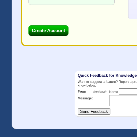
Quick Feedback for Knowledg
Want to suggest a feature? Report a p
know below:
From
:
(optional)
Name
Message: