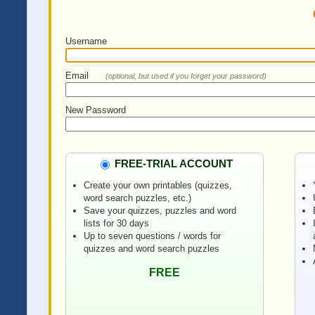
Username
Email
(optional, but used if you forget your password)
New Password
FREE-TRIAL ACCOUNT
Create your own printables (quizzes,
word search puzzles, etc.)
Save your quizzes, puzzles and word
lists for 30 days
Up to seven questions / words for
quizzes and word search puzzles
FREE