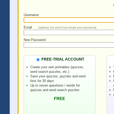
Username
Email
(optional, but used if you forget your password)
New Password
FREE-TRIAL ACCOUNT
Create your own printables (quizzes,
word search puzzles, etc.)
Save your quizzes, puzzles and word
lists for 30 days
Up to seven questions / words for
quizzes and word search puzzles
FREE