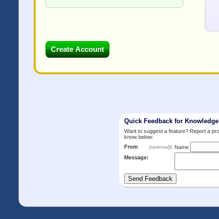
Quick Feedback for Knowledg
Want to suggest a feature? Report a p
know below:
From
:
(optional)
Name
Message: