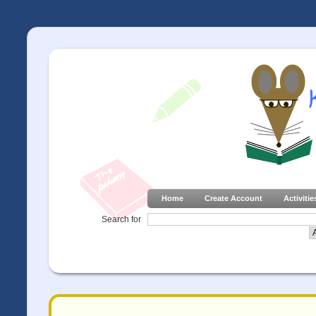
Home
Create Account
Activitie
Search for