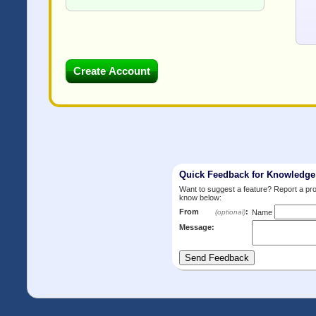
Quick Feedback for Knowledg
Want to suggest a feature? Report a p
know below:
From
:
(optional)
Name
Message: