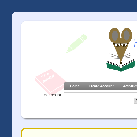
Home
Create Account
Activitie
Search for