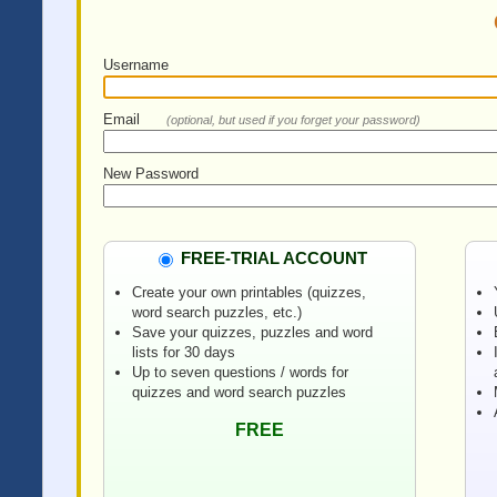
Username
Email
(optional, but used if you forget your password)
New Password
FREE-TRIAL ACCOUNT
Create your own printables (quizzes,
word search puzzles, etc.)
Save your quizzes, puzzles and word
lists for 30 days
Up to seven questions / words for
quizzes and word search puzzles
FREE