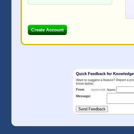
Quick Feedback for Knowledg
Want to suggest a feature? Report a p
know below:
From
:
(optional)
Name
Message: