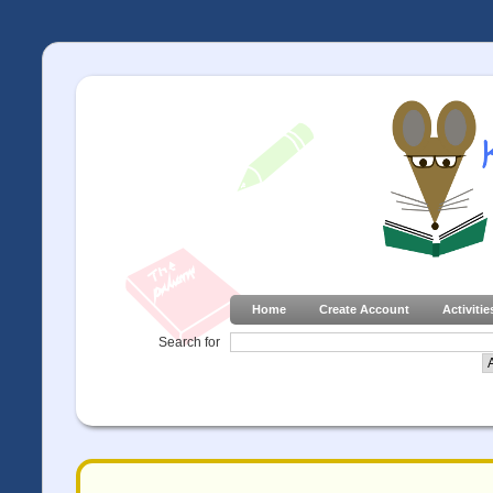
Home
Create Account
Activitie
Search for