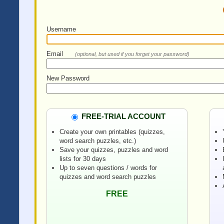
Username
Email
(optional, but used if you forget your password)
New Password
FREE-TRIAL ACCOUNT
Create your own printables (quizzes,
word search puzzles, etc.)
Save your quizzes, puzzles and word
lists for 30 days
Up to seven questions / words for
quizzes and word search puzzles
FREE