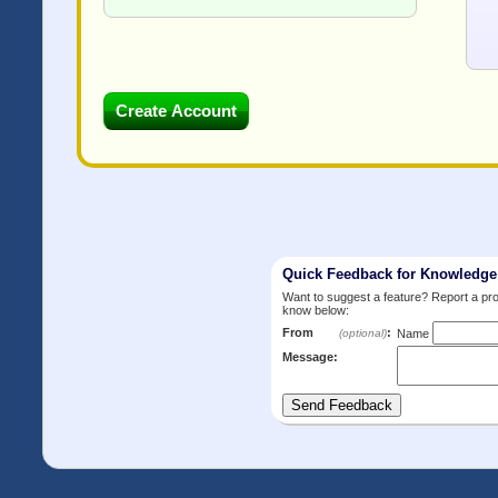
Quick Feedback for Knowledg
Want to suggest a feature? Report a p
know below:
From
:
(optional)
Name
Message: