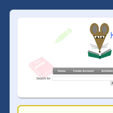
Home
Create Account
Activitie
Search for