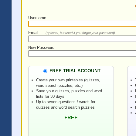
Username
Email
(optional, but used if you forget your password)
New Password
FREE-TRIAL ACCOUNT
Create your own printables (quizzes,
word search puzzles, etc.)
Save your quizzes, puzzles and word
lists for 30 days
Up to seven questions / words for
quizzes and word search puzzles
FREE