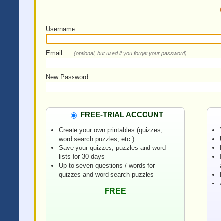
Username
Email
(optional, but used if you forget your password)
New Password
FREE-TRIAL ACCOUNT
Create your own printables (quizzes,
word search puzzles, etc.)
Save your quizzes, puzzles and word
lists for 30 days
Up to seven questions / words for
quizzes and word search puzzles
FREE