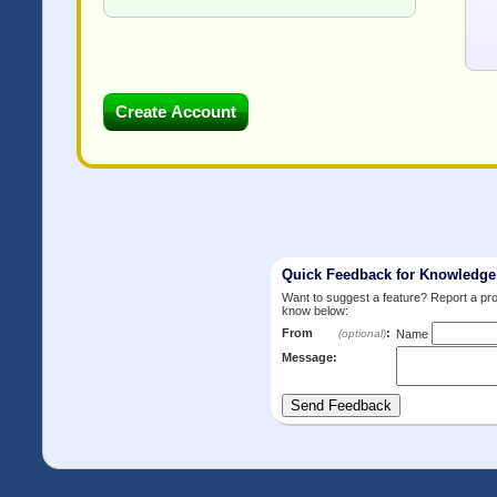
Quick Feedback for Knowledg
Want to suggest a feature? Report a p
know below:
From
:
(optional)
Name
Message: