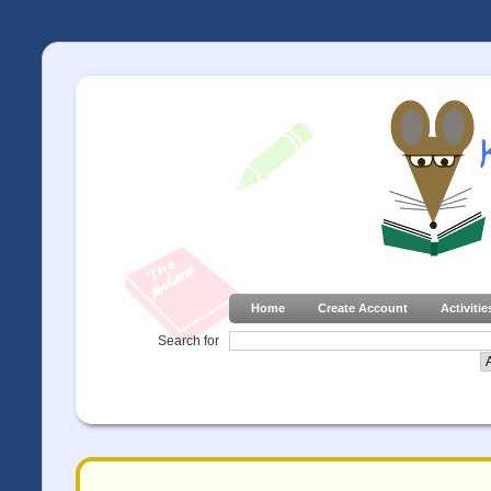
Home
Create Account
Activitie
Search for