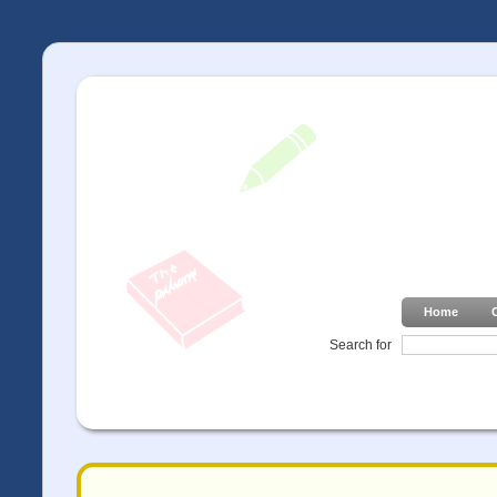
Home
Search for