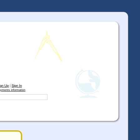
ign Up
|
Sign In
yments information