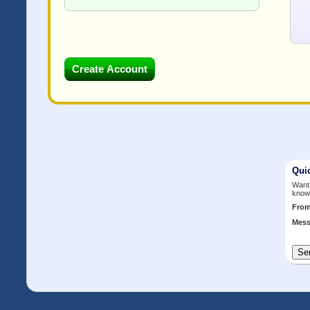
Qui
Want 
know
Fro
Mess