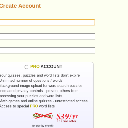
Create Account
PRO
ACCOUNT
Your quizzes, puzzles and word lists don't expire
Unlimited numner of questions / words
Background image upload for word search puzzles
Increased privacy controls - prevent others from
accessing your puzzles and word lists
Math games and online quizzes - unrestricted access
Access to special
PRO
word lists
$49 / year
(or pay by month)