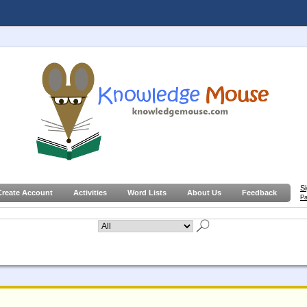
S
Create Account
Activities
Word Lists
About Us
Feedback
Pa