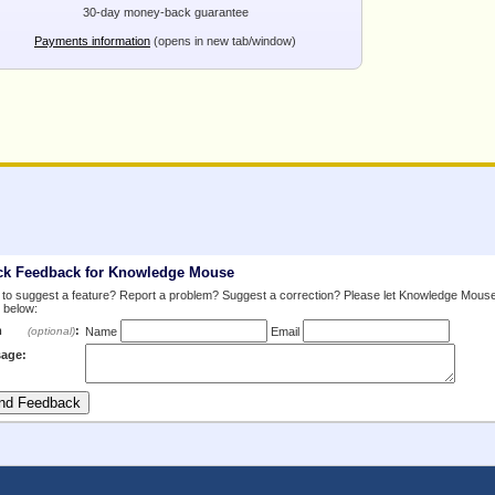
30-day money-back guarantee
Payments information
(opens in new tab/window)
ck Feedback for Knowledge Mouse
to suggest a feature? Report a problem? Suggest a correction? Please let Knowledge Mous
 below:
m
:
(optional)
Name
Email
age: