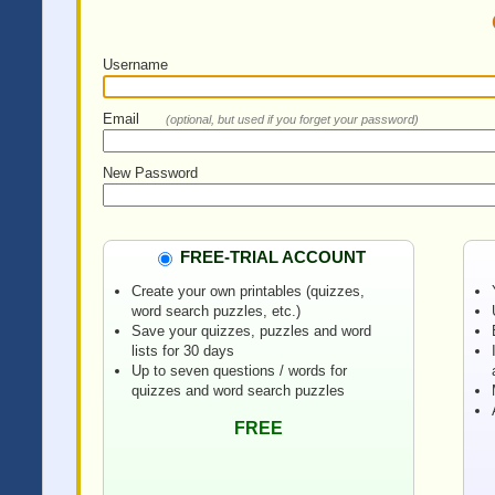
Username
Email
(optional, but used if you forget your password)
New Password
FREE-TRIAL ACCOUNT
Create your own printables (quizzes,
word search puzzles, etc.)
Save your quizzes, puzzles and word
lists for 30 days
Up to seven questions / words for
quizzes and word search puzzles
FREE