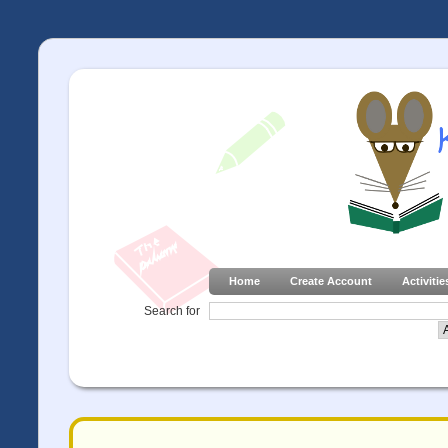
Home
Create Account
Activitie
Search for