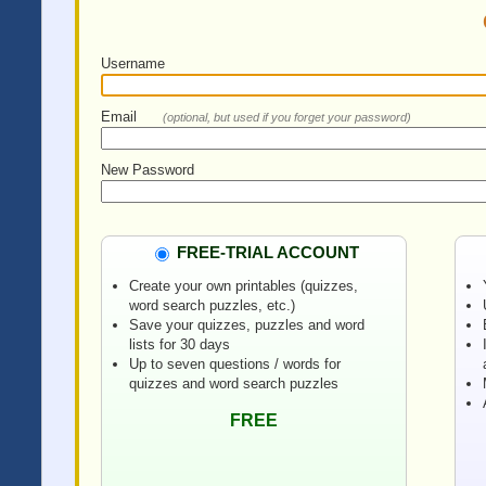
Username
Email
(optional, but used if you forget your password)
New Password
FREE-TRIAL ACCOUNT
Create your own printables (quizzes,
word search puzzles, etc.)
Save your quizzes, puzzles and word
lists for 30 days
Up to seven questions / words for
quizzes and word search puzzles
FREE