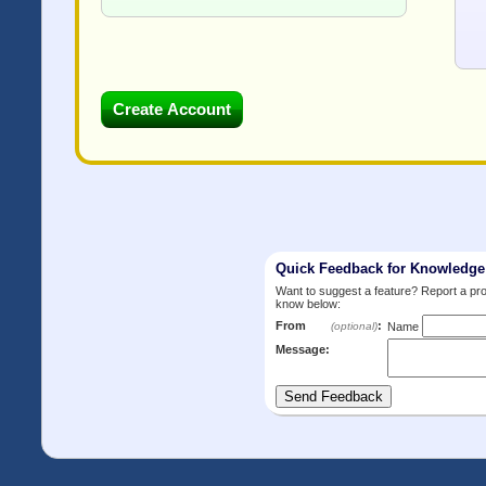
Quick Feedback for Knowledg
Want to suggest a feature? Report a p
know below:
From
:
(optional)
Name
Message: