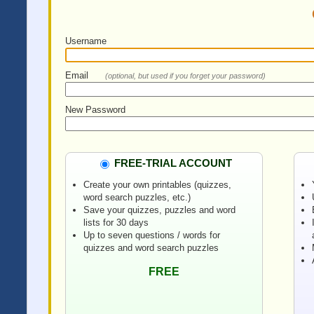
Username
Email
(optional, but used if you forget your password)
New Password
FREE-TRIAL ACCOUNT
Create your own printables (quizzes,
word search puzzles, etc.)
Save your quizzes, puzzles and word
lists for 30 days
Up to seven questions / words for
quizzes and word search puzzles
FREE