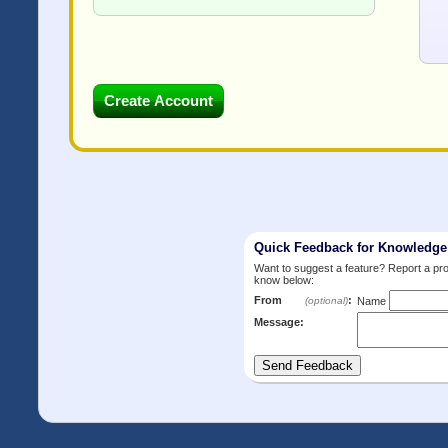
Quick Feedback for Knowledg
Want to suggest a feature? Report a p
know below:
From
:
(optional)
Name
Message: