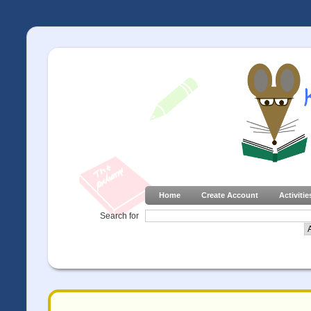
Home
Create Account
Activitie
Search for