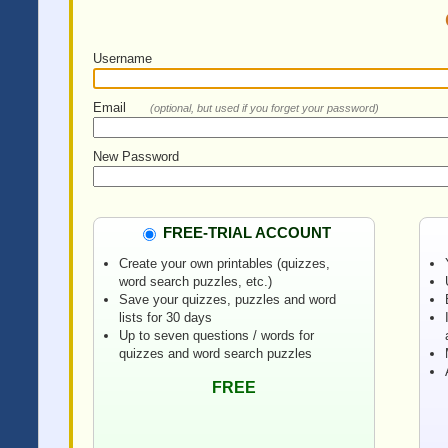
Username
Email
(optional, but used if you forget your password)
New Password
FREE-TRIAL ACCOUNT
Create your own printables (quizzes,
word search puzzles, etc.)
Save your quizzes, puzzles and word
lists for 30 days
Up to seven questions / words for
quizzes and word search puzzles
FREE