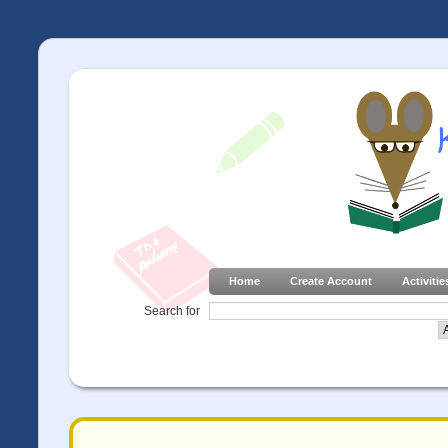
Home
Create Account
Activitie
Search for