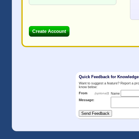
Quick Feedback for Knowledg
Want to suggest a feature? Report a p
know below:
From
:
(optional)
Name
Message: