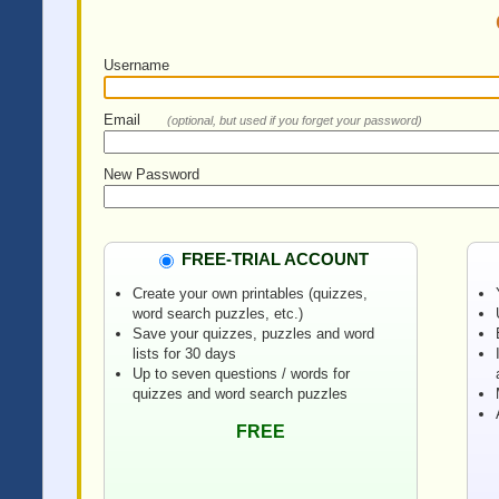
Username
Email
(optional, but used if you forget your password)
New Password
FREE-TRIAL ACCOUNT
Create your own printables (quizzes,
word search puzzles, etc.)
Save your quizzes, puzzles and word
lists for 30 days
Up to seven questions / words for
quizzes and word search puzzles
FREE