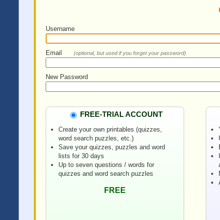
Username
Email
(optional, but used if you forget your password)
New Password
FREE-TRIAL ACCOUNT
Create your own printables (quizzes,
word search puzzles, etc.)
Save your quizzes, puzzles and word
lists for 30 days
Up to seven questions / words for
quizzes and word search puzzles
FREE