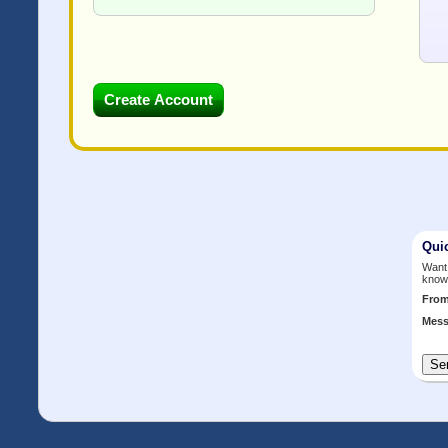
Qui
Want 
know
Fro
Mess