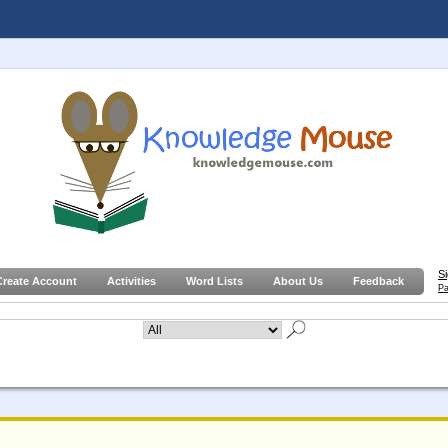
S
Create Account
Activities
Word Lists
About Us
Feedback
Pa