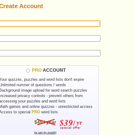
Create Account
PRO
ACCOUNT
Your quizzes, puzzles and word lists don't expire
Unlimited numner of questions / words
Background image upload for word search puzzles
Increased privacy controls - prevent others from
accessing your puzzles and word lists
Math games and online quizzes - unrestricted access
Access to special
PRO
word lists
$49 / year
(or pay by month)