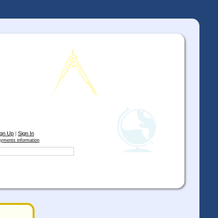
ign Up
|
Sign In
yments information