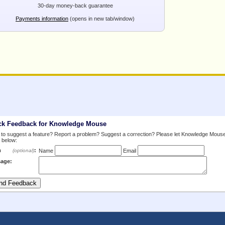
30-day money-back guarantee
Payments information
(opens in new tab/window)
ck Feedback for Knowledge Mouse
to suggest a feature? Report a problem? Suggest a correction? Please let Knowledge Mous
 below:
m
:
(optional)
Name
Email
age: