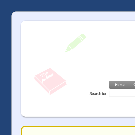
Home
Search for