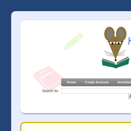
Home
Create Account
Activitie
Search for