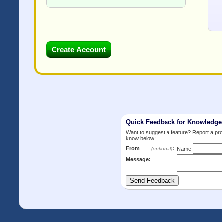
Quick Feedback for Knowledg
Want to suggest a feature? Report a p
know below:
From
:
(optional)
Name
Message: