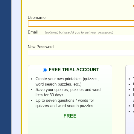
Username
Email
(optional, but used if you forget your password)
New Password
FREE-TRIAL ACCOUNT
Create your own printables (quizzes,
word search puzzles, etc.)
Save your quizzes, puzzles and word
lists for 30 days
Up to seven questions / words for
quizzes and word search puzzles
FREE