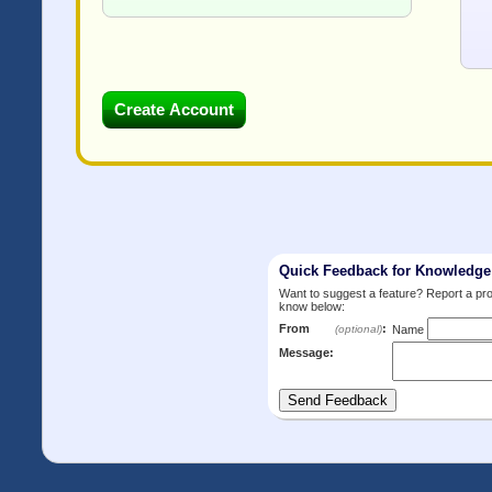
Quick Feedback for Knowledg
Want to suggest a feature? Report a p
know below:
From
:
(optional)
Name
Message: