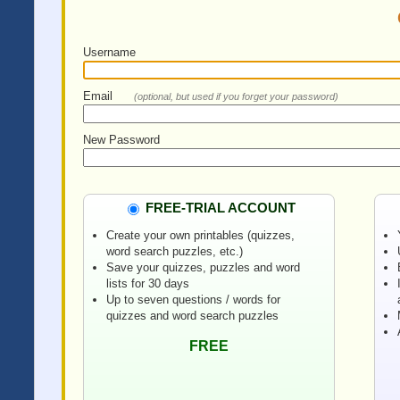
Username
Email
(optional, but used if you forget your password)
New Password
FREE-TRIAL ACCOUNT
Create your own printables (quizzes,
word search puzzles, etc.)
Save your quizzes, puzzles and word
lists for 30 days
Up to seven questions / words for
quizzes and word search puzzles
FREE