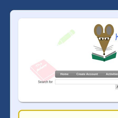
Home
Create Account
Activitie
Search for