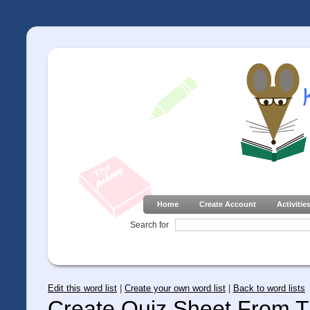
Home
Create Account
Activitie
Search for
Edit this word list
|
Create your own word list
|
Back to word lists
Create Quiz Sheet From Th