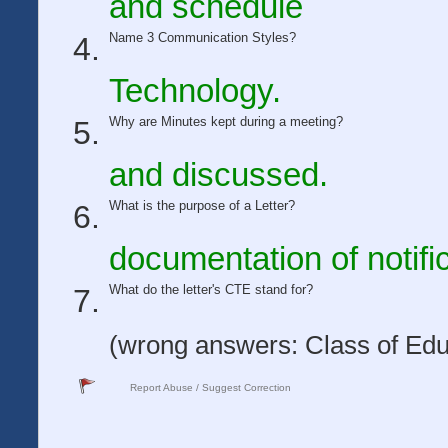
and schedule
Name 3 Communication Styles?
Technology.
Why are Minutes kept during a meeting?
and discussed.
What is the purpose of a Letter?
documentation of notific
What do the letter's CTE stand for?
(wrong answers: Class of Edu
Report Abuse / Suggest Correction