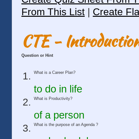
From This List
|
Create Fla
CTE - Introduction
Question or Hint
What is a Career Plan?
to do in life
What is Productivity?
of a person
What is the purpose of an Agenda ?