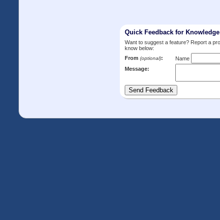
Quick Feedback for Knowledg
Want to suggest a feature? Report a p
know below:
From
:
(optional)
Name
Message: