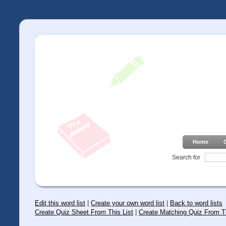
Home
Search for
Edit this word list
|
Create your own word list
|
Back to word lists
Create Quiz Sheet From This List
|
Create Matching Quiz From Th