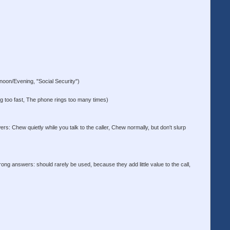
on/Evening, "Social Security")
ng too fast, The phone rings too many times)
s: Chew quietly while you talk to the caller, Chew normally, but don't slurp
ong answers: should rarely be used, because they add little value to the call,