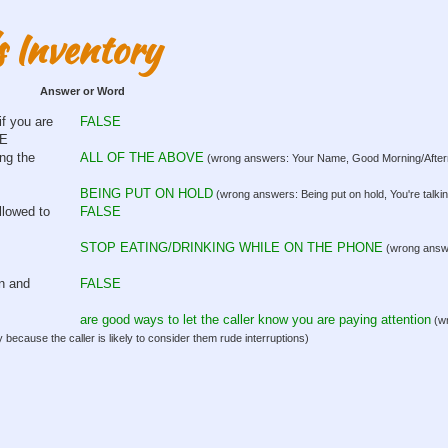
s Inventory
Answer or Word
if you are
FALSE
SE
ng the
ALL OF THE ABOVE
(wrong answers: Your Name, Good Morning/Afterno
BEING PUT ON HOLD
(wrong answers: Being put on hold, You're talki
llowed to
FALSE
STOP EATING/DRINKING WHILE ON THE PHONE
(wrong answer
on and
FALSE
are good ways to let the caller know you are paying attention
(wr
 because the caller is likely to consider them rude interruptions)