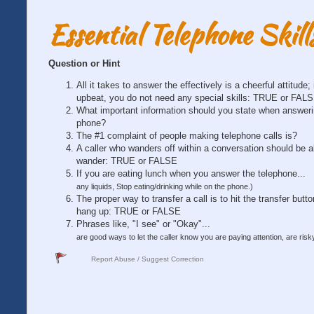
Essential Telephone Skill
Question or Hint
All it takes to answer the effectively is a cheerful attitude; 
upbeat, you do not need any special skills: TRUE or FAL
What important information should you state when answeri
phone?
The #1 complaint of people making telephone calls is?
A caller who wanders off within a conversation should be a
wander: TRUE or FALSE
If you are eating lunch when you answer the telephone...
any liquids, Stop eating/drinking while on the phone.)
The proper way to transfer a call is to hit the transfer butt
hang up: TRUE or FALSE
Phrases like, "I see" or "Okay"...
are good ways to let the caller know you are paying attention, are risky
Report Abuse / Suggest Correction