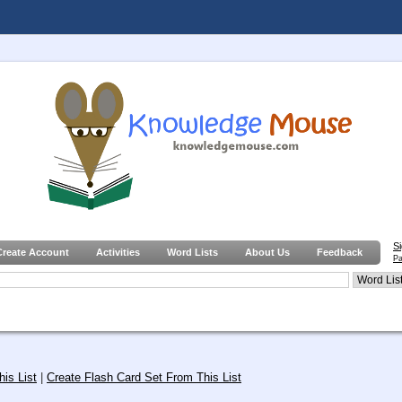
S
Create Account
Activities
Word Lists
About Us
Feedback
Pa
is List
|
Create Flash Card Set From This List