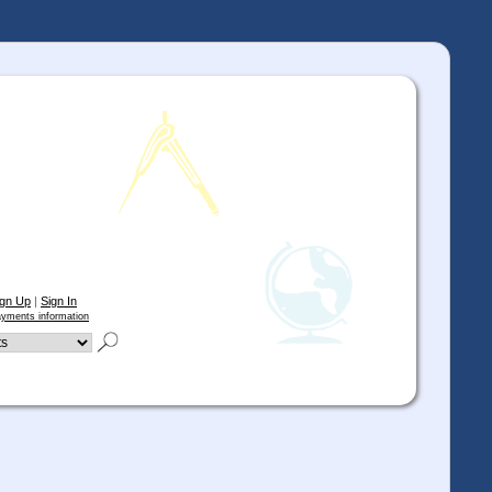
ign Up
|
Sign In
yments information