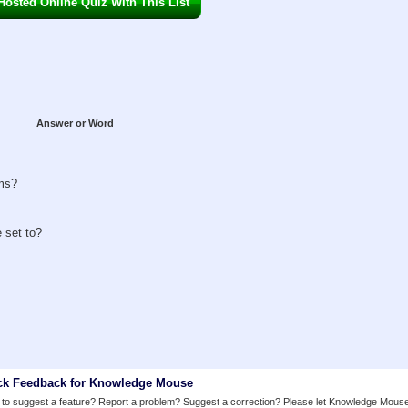
osted Online Quiz With This List
Answer or Word
oms?
 set to?
ck Feedback for Knowledge Mouse
to suggest a feature? Report a problem? Suggest a correction? Please let Knowledge Mous