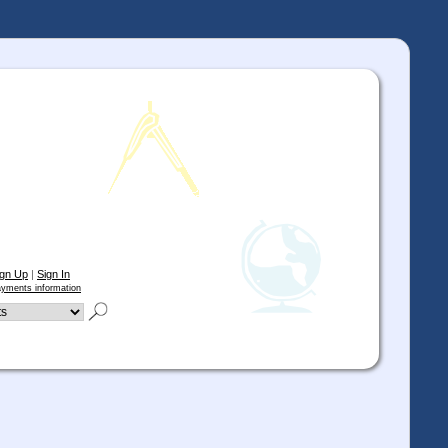
ign Up
|
Sign In
yments information