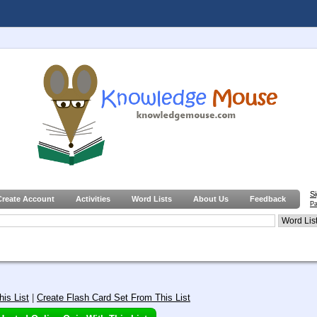
S
Create Account
Activities
Word Lists
About Us
Feedback
Pa
is List
|
Create Flash Card Set From This List