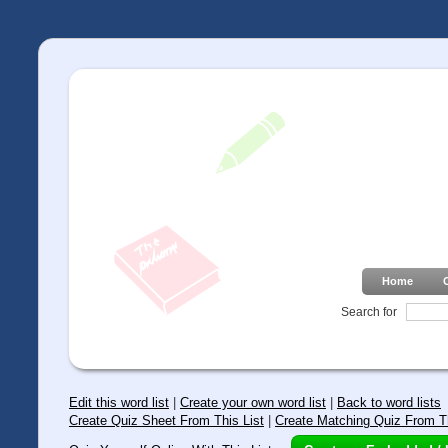
Home
Search for
Edit this word list
|
Create your own word list
|
Back to word lists
Create Quiz Sheet From This List
|
Create Matching Quiz From Th