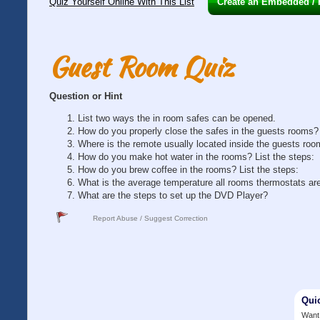
Quiz Yourself Online With This List
Create an Embedded / H
Guest Room Quiz
Question or Hint
List two ways the in room safes can be opened.
How do you properly close the safes in the guests rooms?
Where is the remote usually located inside the guests ro
How do you make hot water in the rooms? List the steps:
How do you brew coffee in the rooms? List the steps:
What is the average temperature all rooms thermostats are
What are the steps to set up the DVD Player?
Report Abuse / Suggest Correction
Qui
Want 