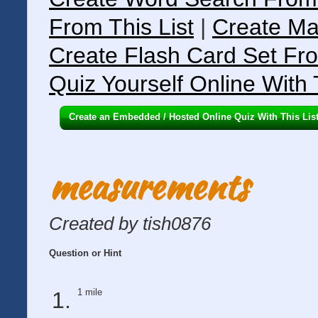
From This List
|
Create Ma
Create Flash Card Set Fro
Quiz Yourself Online With 
Create an Embedded / Hosted Online Quiz With This Lis
measurements
Created by tish0876
Question or Hint
1 mile