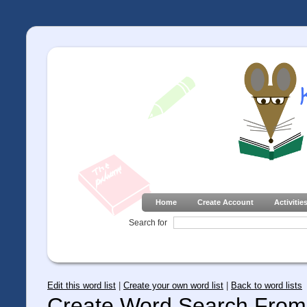
Home
Create Account
Activitie
Search for
Edit this word list
|
Create your own word list
|
Back to word lists
Create Word Search From 