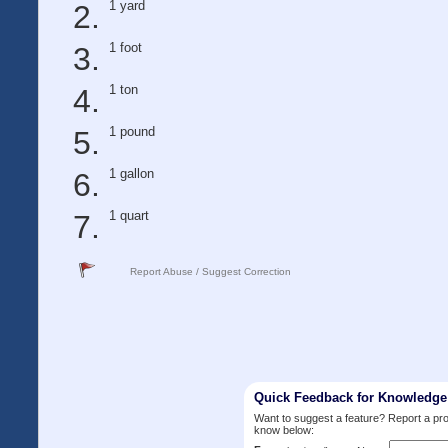
1 yard
1 foot
1 ton
1 pound
1 gallon
1 quart
Report Abuse / Suggest Correction
Quick Feedback for Knowledg
Want to suggest a feature? Report a p
know below: