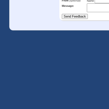
From
:
(optional)
Name
Message: