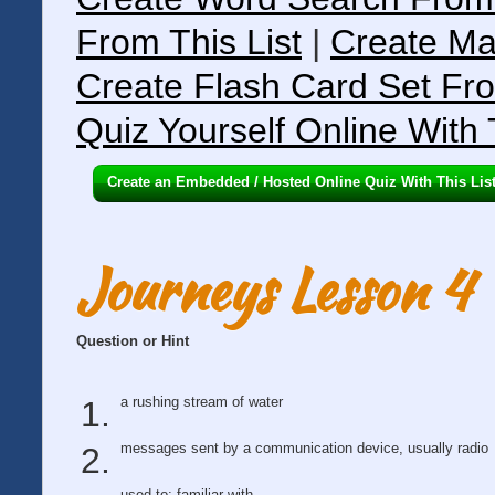
From This List
|
Create Ma
Create Flash Card Set Fro
Quiz Yourself Online With 
Create an Embedded / Hosted Online Quiz With This Lis
Journeys Lesson 4
Question or Hint
a rushing stream of water
messages sent by a communication device, usually radio
used to; familiar with