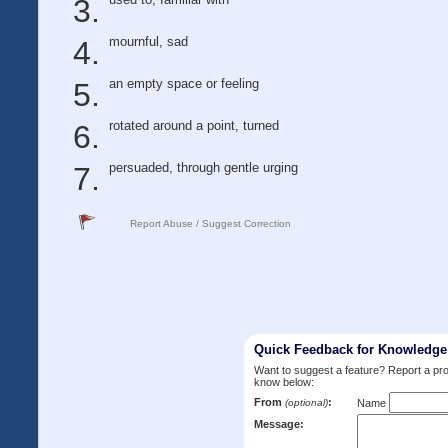
mournful, sad
an empty space or feeling
rotated around a point, turned
persuaded, through gentle urging
Report Abuse / Suggest Correction
Quick Feedback for Knowledg
Want to suggest a feature? Report a p
know below:
From
:
(optional)
Name
Message: