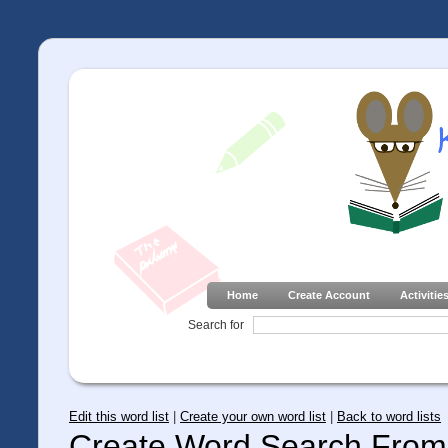
Home
Create Account
Activitie
Search for
Edit this word list
|
Create your own word list
|
Back to word lists
Create Word Search From 