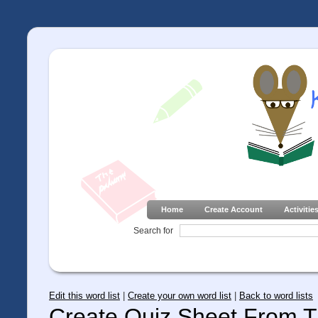
Home
Create Account
Activitie
Search for
Edit this word list
|
Create your own word list
|
Back to word lists
Create Quiz Sheet From Th