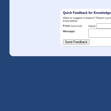
Quick Feedback for Knowledg
Want to suggest a feature? Report a p
know below:
From
:
(optional)
Name
Message: