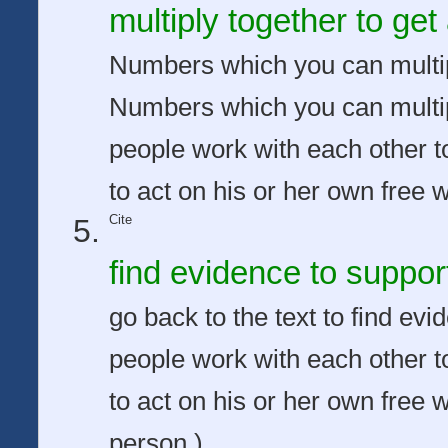
multiply together to ge
Numbers which you can multip
Numbers which you can multip
people work with each other to
to act on his or her own free wi
Cite
find evidence to suppor
go back to the text to find e
people work with each other to
to act on his or her own free w
person.)