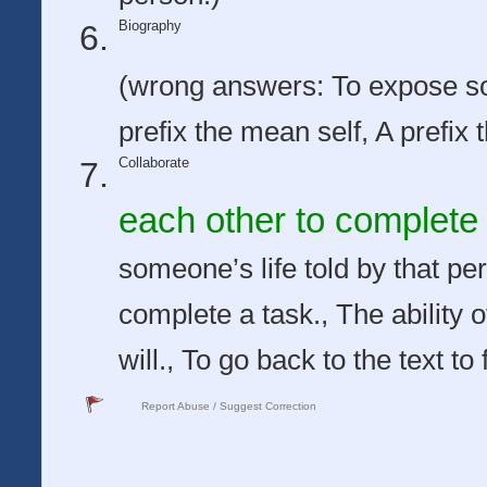
Biography
(wrong answers: To expose s
prefix the mean self, A prefix 
Collaborate
each other to complete 
someone’s life told by that p
complete a task., The ability o
will., To go back to the text t
Report Abuse / Suggest Correction