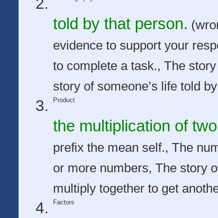
told by that person.
(wron
evidence to support your res
to complete a task., The story
story of someone’s life told by
Product
the multiplication of t
prefix the mean self., The num
or more numbers, The story o
multiply together to get anoth
Factors