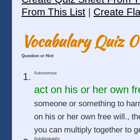
From This List
|
Create Fla
Vocabulary Quiz 
Question or Hint
Autonomous
act on his or her own fre
someone or something to harm 
on his or her own free will., 
you can multiply together to 
Autobiography