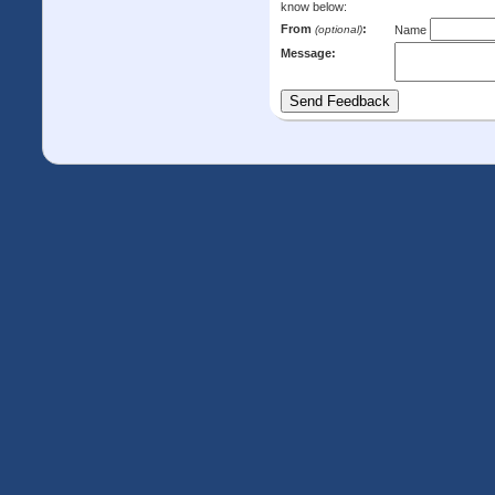
know below:
From
:
(optional)
Name
Message: