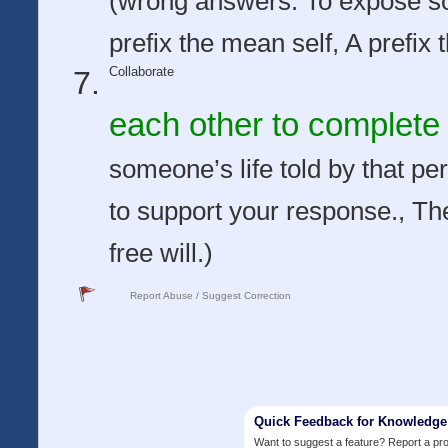
(wrong answers: To expose s
prefix the mean self, A prefix 
Collaborate
each other to complete 
someone’s life told by that per
to support your response., The
free will.)
Report Abuse / Suggest Correction
Quick Feedback for Knowledg
Want to suggest a feature? Report a p