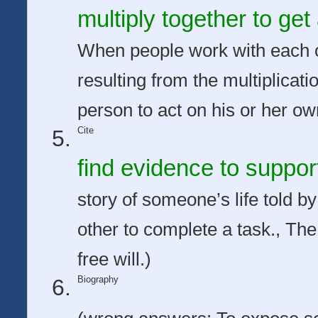
multiply together to ge
When people work with each o
resulting from the multiplicati
person to act on his or her own
Cite
find evidence to suppor
story of someone’s life told 
other to complete a task., The 
free will.)
Biography