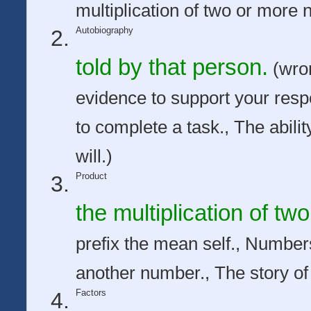
multiplication of two or more
Autobiography
told by that person.
(wron
evidence to support your res
to complete a task., The abilit
will.)
Product
the multiplication of t
prefix the mean self., Number
another number., The story of
Factors