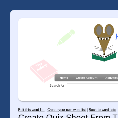
Home
Create Account
Activitie
Search for
Edit this word list
|
Create your own word list
|
Back to word lists
Create Quiz Sheet From Th