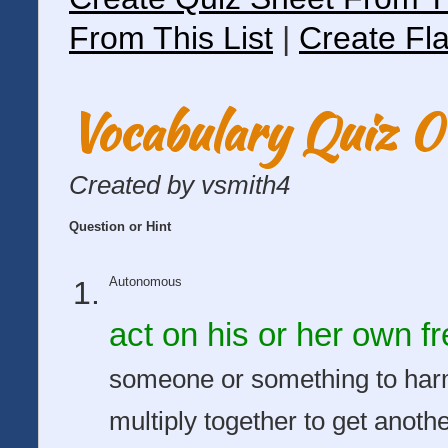
From This List
|
Create Fla
Vocabulary Quiz 
Created by vsmith4
Question or Hint
Autonomous
act on his or her own fre
someone or something to har
multiply together to get anot