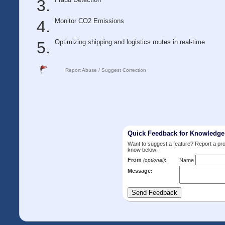
Monitor CO2 Emissions
Optimizing shipping and logistics routes in real-time
Report Abuse / Suggest Correction
Quick Feedback for Knowledg
Want to suggest a feature? Report a p
know below:
From
:
(optional)
Name
Message: