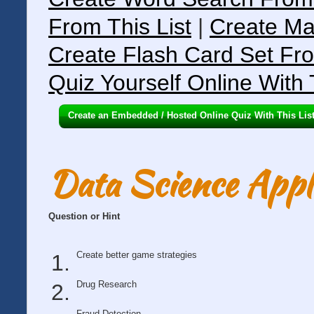
From This List
|
Create Ma
Create Flash Card Set Fro
Quiz Yourself Online With 
Create an Embedded / Hosted Online Quiz With This Lis
Data Science Appli
Question or Hint
Create better game strategies
Drug Research
Fraud Detection