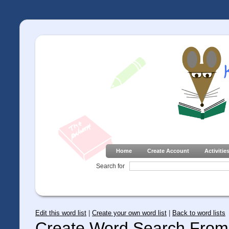
Home
Create Account
Activitie
Search for
Edit this word list
|
Create your own word list
|
Back to word lists
Create Word Search From 