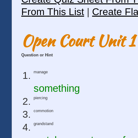
From This List
|
Create Fla
Open Court Unit 1 
Question or Hint
manage
something
piercing
commotion
grandstand