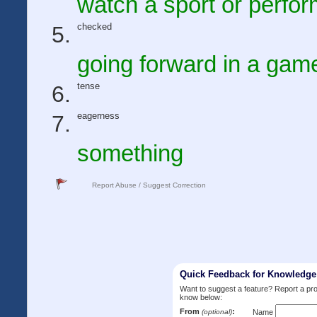
watch a sport or perfo
checked
going forward in a gam
tense
eagerness
something
Report Abuse / Suggest Correction
Quick Feedback for Knowledg
Want to suggest a feature? Report a p
know below:
From
:
(optional)
Name