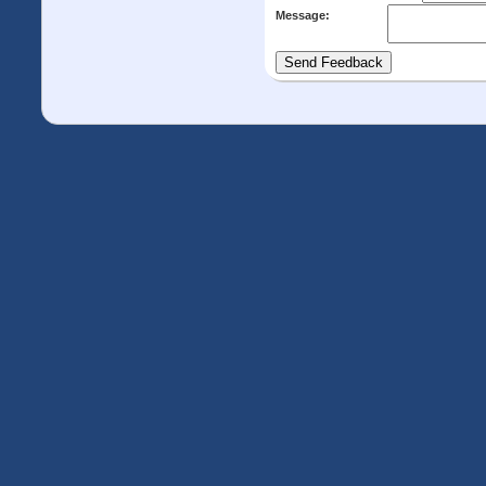
Message: