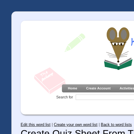
Home
Create Account
Activitie
Search for
Edit this word list
|
Create your own word list
|
Back to word lists
Create Quiz Sheet From Th