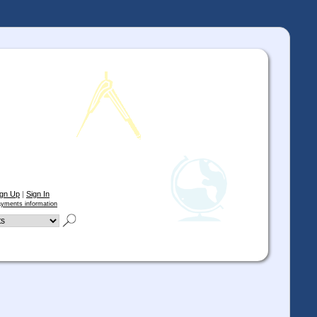
ign Up
|
Sign In
yments information