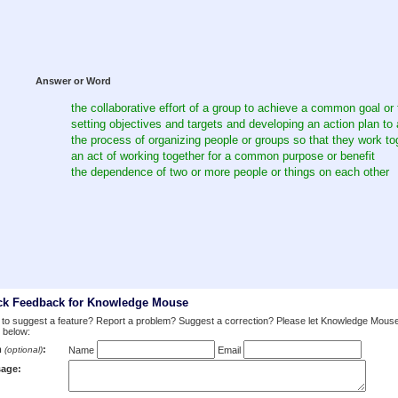
Answer or Word
the collaborative effort of a group to achieve a common goal or 
setting objectives and targets and developing an action plan to 
the process of organizing people or groups so that they work to
an act of working together for a common purpose or benefit
the dependence of two or more people or things on each other
ck Feedback for Knowledge Mouse
to suggest a feature? Report a problem? Suggest a correction? Please let Knowledge Mous
 below:
m
:
(optional)
Name
Email
age: