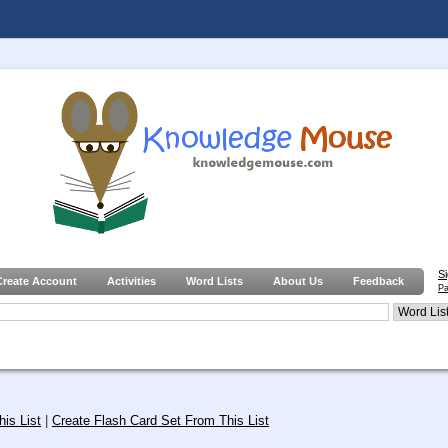
S
Create Account
Activities
Word Lists
About Us
Feedback
Pa
is List
|
Create Flash Card Set From This List