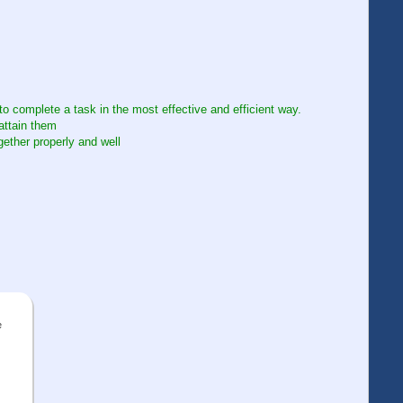
to complete a task in the most effective and efficient way.
attain them
gether properly and well
e