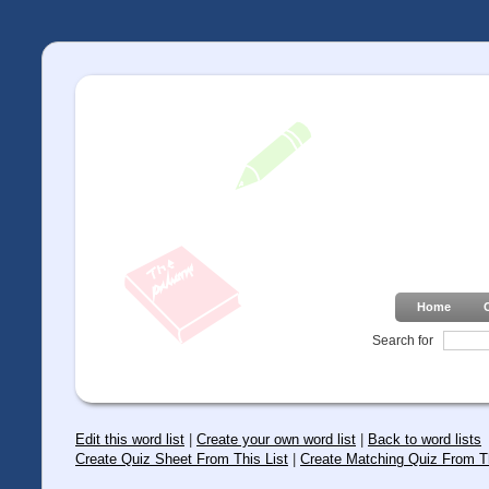
Home
Search for
Edit this word list
|
Create your own word list
|
Back to word lists
Create Quiz Sheet From This List
|
Create Matching Quiz From Th