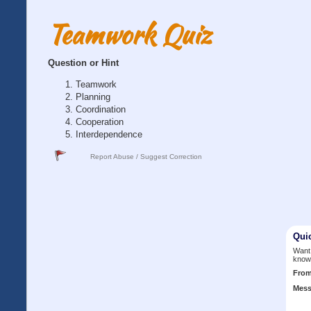
Teamwork Quiz
Question or Hint
Teamwork
Planning
Coordination
Cooperation
Interdependence
Report Abuse / Suggest Correction
Qui
Want 
know
Fro
Mess