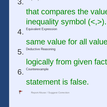
that compares the valu
inequality symbol (<,>).
Equivalent Expression
same value for all value
Deductive Reasoning
logically from given fac
Counterexample
statement is false.
Report Abuse / Suggest Correction