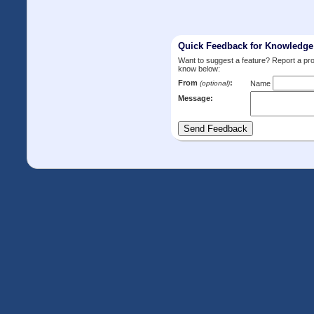
Quick Feedback for Knowledg
Want to suggest a feature? Report a p
know below:
From
:
(optional)
Name
Message: