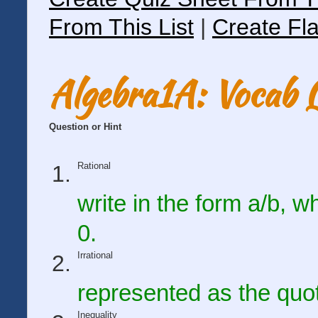
From This List
|
Create Fla
Algebra1A: Vocab 
Question or Hint
Rational
write in the form a/b, 
0.
Irrational
represented as the quot
Inequality