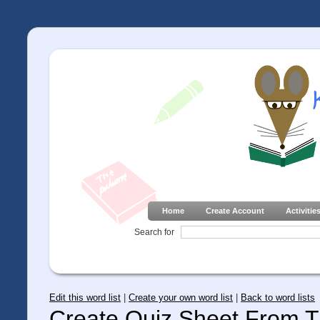
Home
Create Account
Activitie
Search for
Edit this word list
|
Create your own word list
|
Back to word lists
Create Quiz Sheet From Th