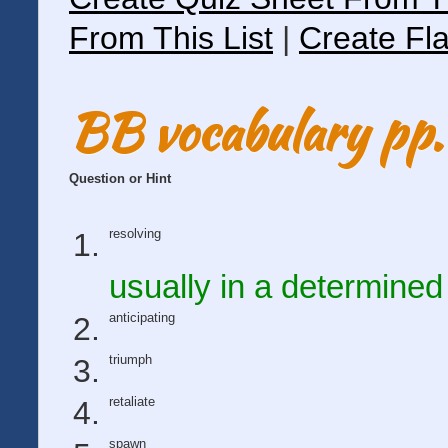
From This List
|
Create Fla
BB vocabulary pp.
Question or Hint
resolving
usually in a determine
anticipating
triumph
retaliate
spawn