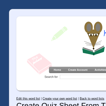
Home
Create Account
Activitie
Search for
Edit this word list
|
Create your own word list
|
Back to word lists
Create Quiz Sheet From Th