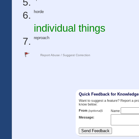
horde
individual things
reproach
Report Abuse / Suggest Correction
Quick Feedback for Knowledg
Want to suggest a feature? Report a p
know below:
From
:
(optional)
Name
Message: