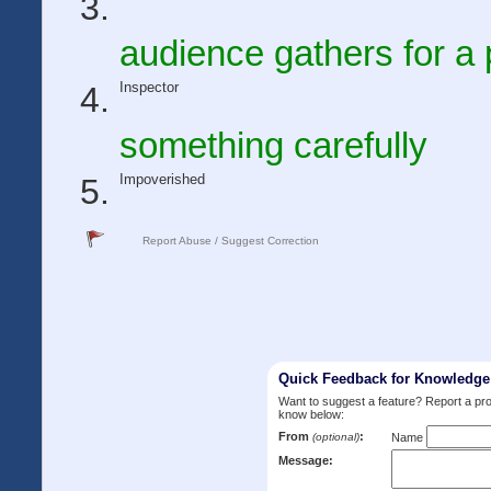
audience gathers for a 
Inspector
something carefully
Impoverished
Report Abuse / Suggest Correction
Quick Feedback for Knowledg
Want to suggest a feature? Report a p
know below:
From
:
(optional)
Name
Message: