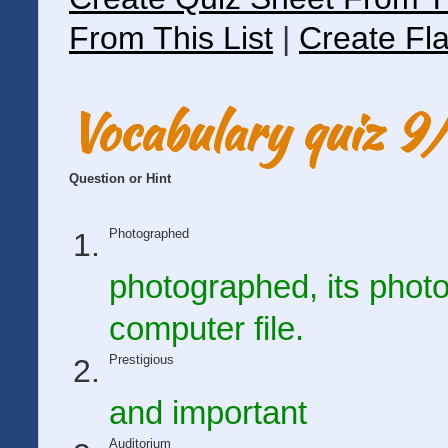
From This List
|
Create Fla
Vocabulary quiz 
Question or Hint
Photographed
photographed, its photo
computer file.
Prestigious
and important
Auditorium