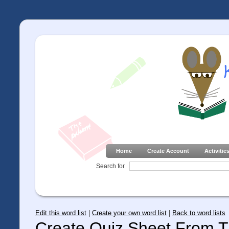
Home
Create Account
Activitie
Search for
Edit this word list
|
Create your own word list
|
Back to word lists
Create Quiz Sheet From Th