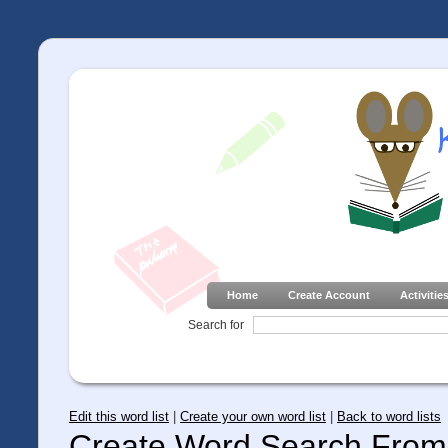
Home
Create Account
Activitie
Search for
Edit this word list
|
Create your own word list
|
Back to word lists
Create Word Search From 