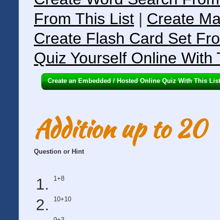
From This List
|
Create Ma
Create Flash Card Set Fro
Quiz Yourself Online With 
Create an Embedded / Hosted Online Quiz With This Lis
Addition up to 20
Question or Hint
1+8
10+10
9+3