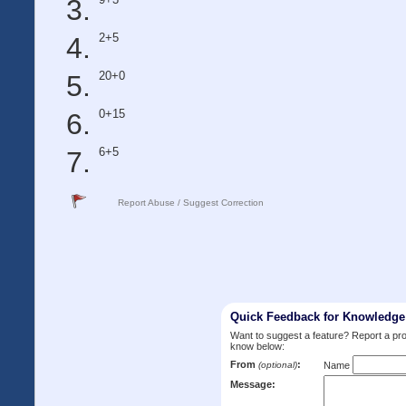
2+5
20+0
0+15
6+5
Report Abuse / Suggest Correction
Quick Feedback for Knowledg
Want to suggest a feature? Report a p
know below:
From
:
(optional)
Name
Message: