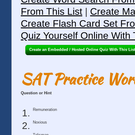
From This List
|
Create Ma
Create Flash Card Set Fro
Quiz Yourself Online With 
Create an Embedded / Hosted Online Quiz With This Lis
SAT Practice Wor
Question or Hint
Remuneration
Noxious
Talisman