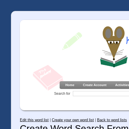
Home
Create Account
Activitie
Search for
Edit this word list
|
Create your own word list
|
Back to word lists
Create Word Search From 