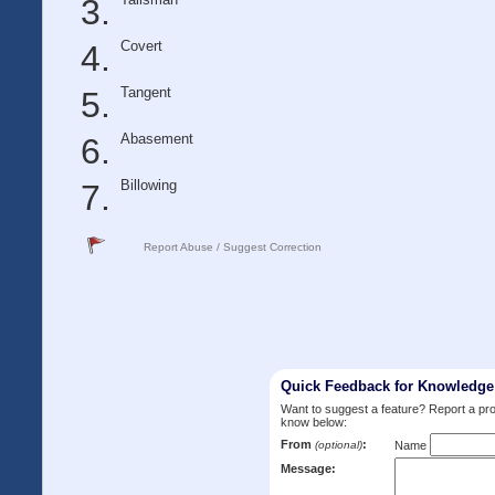
Covert
Tangent
Abasement
Billowing
Report Abuse / Suggest Correction
Quick Feedback for Knowledg
Want to suggest a feature? Report a p
know below:
From
:
(optional)
Name
Message: