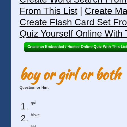
From This List
|
Create Ma
Create Flash Card Set Fro
Quiz Yourself Online With 
Create an Embedded / Hosted Online Quiz With This Lis
boy or girl or both
Question or Hint
gal
bloke
kid