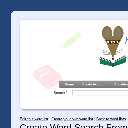
Home
Create Account
Activitie
Search for
Edit this word list
|
Create your own word list
|
Back to word lists
Create Word Search From 