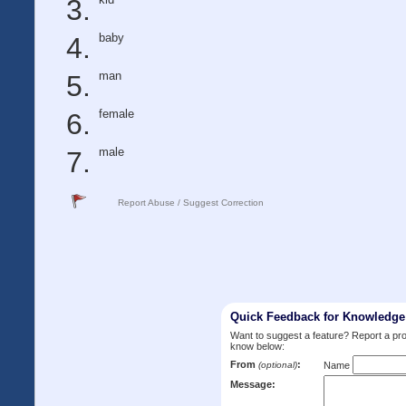
baby
man
female
male
Report Abuse / Suggest Correction
Quick Feedback for Knowledg
Want to suggest a feature? Report a p
know below:
From
:
(optional)
Name
Message: