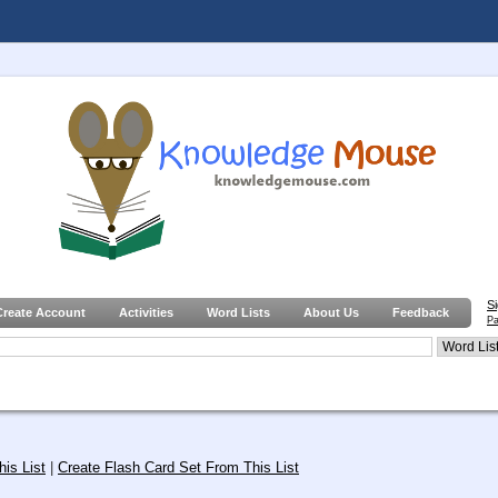
S
Create Account
Activities
Word Lists
About Us
Feedback
Pa
is List
|
Create Flash Card Set From This List