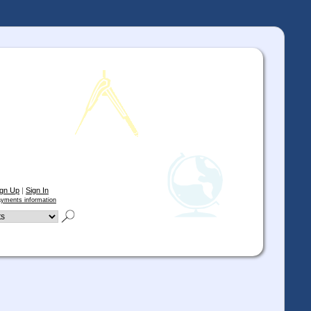
ign Up
|
Sign In
yments information