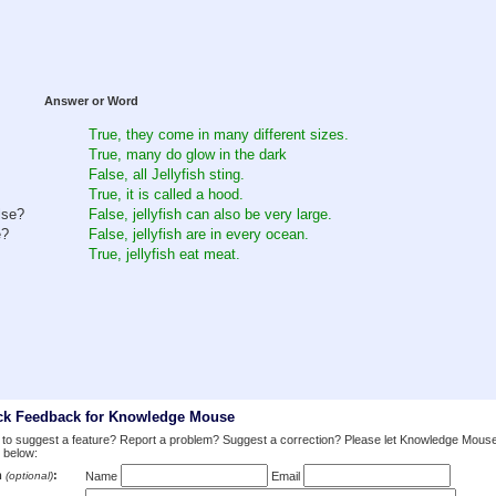
Answer or Word
True, they come in many different sizes.
True, many do glow in the dark
False, all Jellyfish sting.
True, it is called a hood.
lse?
False, jellyfish can also be very large.
e?
False, jellyfish are in every ocean.
True, jellyfish eat meat.
ck Feedback for Knowledge Mouse
to suggest a feature? Report a problem? Suggest a correction? Please let Knowledge Mous
 below:
m
:
(optional)
Name
Email