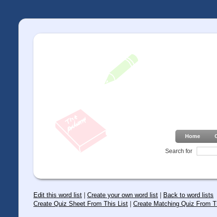
Home
Search for
Edit this word list
|
Create your own word list
|
Back to word lists
Create Quiz Sheet From This List
|
Create Matching Quiz From Th