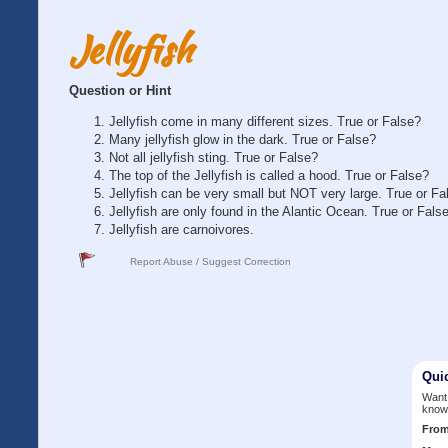
Jellyfish
Question or Hint
Jellyfish come in many different sizes. True or False?
Many jellyfish glow in the dark. True or False?
Not all jellyfish sting. True or False?
The top of the Jellyfish is called a hood. True or False?
Jellyfish can be very small but NOT very large. True or Fa
Jellyfish are only found in the Alantic Ocean. True or Fals
Jellyfish are carnoivores.
Report Abuse / Suggest Correction
Qui
Want 
know
Fro