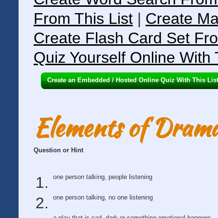
From This List
|
Create Ma
Create Flash Card Set Fro
Quiz Yourself Online With 
Create an Embedded / Hosted Online Quiz With This Lis
Elements of Dram
Question or Hint
one person talking, people listening
one person talking, no one listening
a play that is sad, dark or something emotional happens