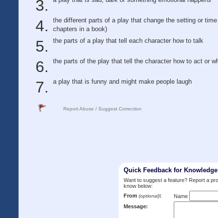
the different parts of a play that change the setting or time 
chapters in a book)
the parts of a play that tell each character how to talk
the parts of the play that tell the character how to act or w
a play that is funny and might make people laugh
Report Abuse / Suggest Correction
Quick Feedback for Knowledg
Want to suggest a feature? Report a p
know below:
From
:
(optional)
Name
Message: