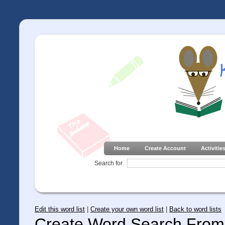
Home
Create Account
Activitie
Search for
Edit this word list
|
Create your own word list
|
Back to word lists
Create Word Search From 