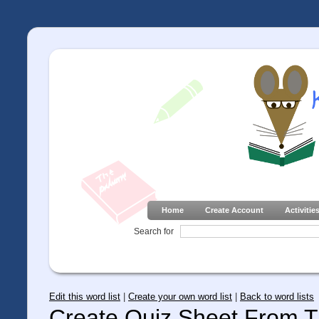
Home
Create Account
Activitie
Search for
Edit this word list
|
Create your own word list
|
Back to word lists
Create Quiz Sheet From Th