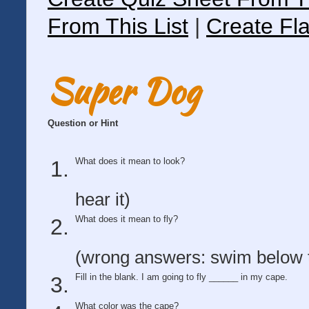
From This List
|
Create Fla
Super Dog
Question or Hint
What does it mean to look?
hear it)
What does it mean to fly?
(wrong answers: swim below t
Fill in the blank. I am going to fly ______ in my cape.
What color was the cape?