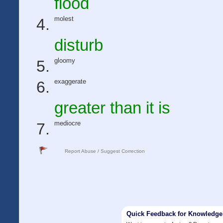
flood
molest
disturb
gloomy
exaggerate
greater than it is
mediocre
Report Abuse / Suggest Correction
Quick Feedback for Knowledg