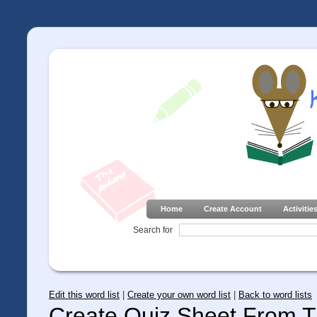
Home
Create Account
Activitie
Search for
Edit this word list
|
Create your own word list
|
Back to word lists
Create Quiz Sheet From Th