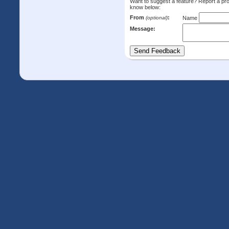
Want to suggest a feature? Report a p
know below:
From
:
(optional)
Name
Message: