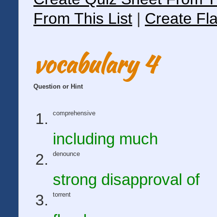
From This List
|
Create Fla
vocabulary 4
Question or Hint
comprehensive
including much
denounce
strong disapproval of
torrent