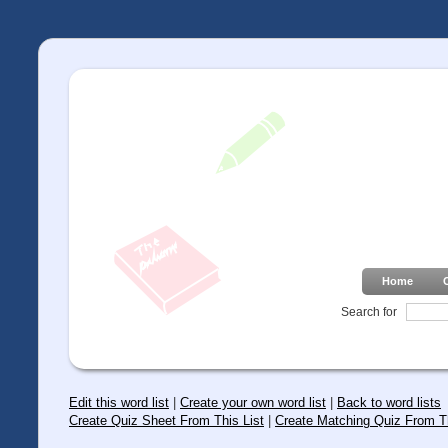
Home
Search for
Edit this word list
|
Create your own word list
|
Back to word lists
Create Quiz Sheet From This List
|
Create Matching Quiz From Th