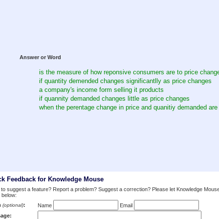
Answer or Word
is the measure of how reponsive consumers are to price chang
if quantity demended changes significantlly as price changes
a company's income form selling it products
if quannity demanded changes little as price changes
when the perentage change in price and quanitiy demanded are
ck Feedback for Knowledge Mouse
to suggest a feature? Report a problem? Suggest a correction? Please let Knowledge Mous
 below:
m
:
(optional)
Name
Email
age: