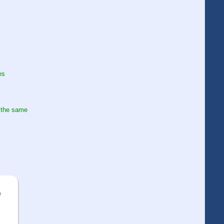
es
 the same
e