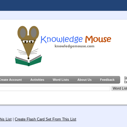
S
Create Account
Activities
Word Lists
About Us
Feedback
Pa
is List
|
Create Flash Card Set From This List