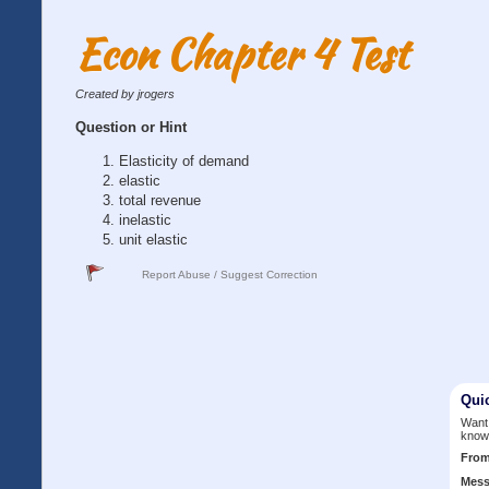
Econ Chapter 4 Test
Created by jrogers
Question or Hint
Elasticity of demand
elastic
total revenue
inelastic
unit elastic
Report Abuse / Suggest Correction
Qui
Want 
know
Fro
Mess