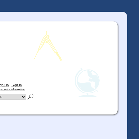
ign Up
|
Sign In
yments information