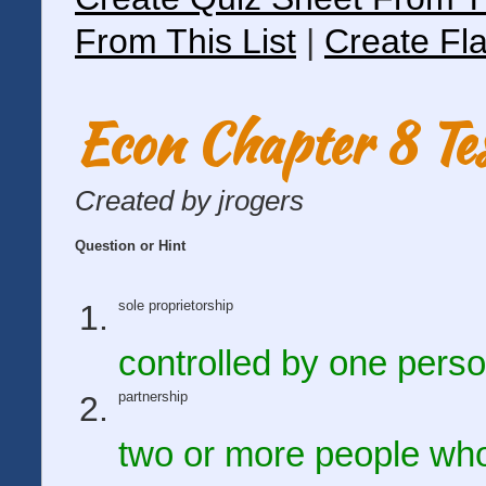
From This List
|
Create Fla
Econ Chapter 8 Te
Created by jrogers
Question or Hint
sole proprietorship
controlled by one pers
partnership
two or more people who