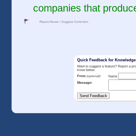
companies that produce
Report Abuse / Suggest Correction
Quick Feedback for Knowledg
Want to suggest a feature? Report a p
know below:
From
:
(optional)
Name
Message: