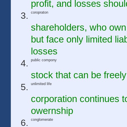
profit, and losses shou
coropraton
shareholders, who own t
but face only limited li
losses
public compony
stock that can be freel
unlimited life
corporation continues t
owernship
conglomerate