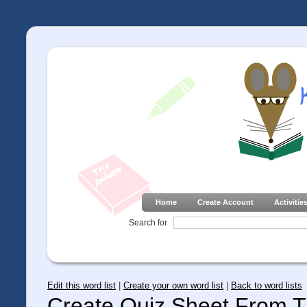
Home
Create Account
Activitie
Search for
Edit this word list
|
Create your own word list
|
Back to word lists
Create Quiz Sheet From Th