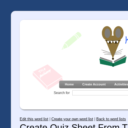
Home
Create Account
Activitie
Search for
Edit this word list
|
Create your own word list
|
Back to word lists
Create Quiz Sheet From Th