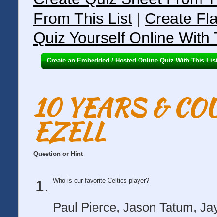
From This List
|
Create Fla
Quiz Yourself Online With 
Create an Embedded / Hosted Online Quiz With This Lis
10 YEARS & C
EZELL
Question or Hint
Who is our favorite Celtics player?
Paul Pierce, Jason Tatum, Jay