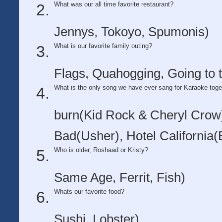
What was our all time favorite restaurant?
Jennys, Tokoyo, Spumonis)
What is our favorite family outing?
Flags, Quahogging, Going to 
What is the only song we have ever sang for Karaoke toge
burn(Kid Rock & Cheryl Crow)
Bad(Usher), Hotel California(
Who is older, Roshaad or Kristy?
Same Age, Ferrit, Fish)
Whats our favorite food?
Sushi, Lobster)