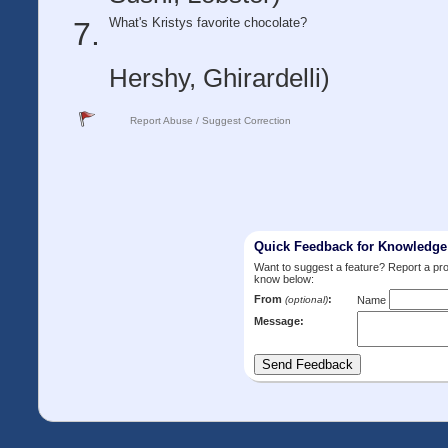
What's Kristys favorite chocolate?
Hershy, Ghirardelli)
Report Abuse / Suggest Correction
Quick Feedback for Knowledg
Want to suggest a feature? Report a p
know below:
From
:
(optional)
Name
Message: