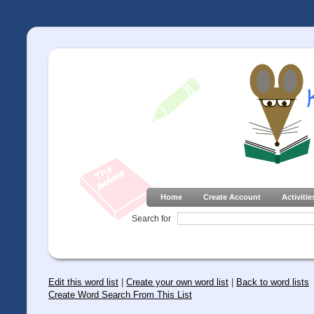
Home
Create Account
Activitie
Search for
Edit this word list
|
Create your own word list
|
Back to word lists
Create Word Search From This List