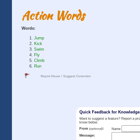
Action Words
Words:
Jump
Kick
Swim
Fly
Climb
Run
Report Abuse / Suggest Correction
Quick Feedback for Knowledg
Want to suggest a feature? Report a p
know below:
From
:
(optional)
Name
Message: